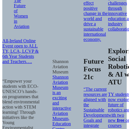
The
effect
challenges
Future
positive
through
of
change in the
innovative
Women
world and
education 
in
drive a
industry
Aviation
sustainable
collaborati
international
economy.
All-Ireland Online
Event open to ALL
Explor
TY, LCA, LCVP &
6th Year Students
Social
Future
and Teachers….
Shannon
Roboti
Aviation
Focus
Museum
& AI w
21c
Shannon
ATU
“Empower your
Aviation
students with ECO-
Museum
“The current
UNESCO’s hands-
is an
resources are
TY student
on programmes that
exciting
aligned with
now explor
blend environmental
and
the
future of
action with STEM
interactive
Sustainable
robotics an
learning! Through
Aviation
Development
with two
initiatives like the
Museum,
Goals and
new
free
on
Young
Education
integrate
courses
Environmentalist
Centre