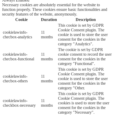
Always Enabled
Necessary cookies are absolutely essential for the website to
function properly. These cookies ensure basic functionalities and
security features of the website, anonymously.
Cookie
Duration
Description
This cookie is set by GDPR
Cookie Consent plugin. The
cookielawinfo-
11
cookie is used to store the user
checbox-analytics
months
consent for the cookies in the
category "Analytics".
The cookie is set by GDPR
cookielawinfo-
11
cookie consent to record the user
checbox-functional
months
consent for the cookies in the
category "Functional".
This cookie is set by GDPR
Cookie Consent plugin. The
cookielawinfo-
11
cookie is used to store the user
checbox-others
months
consent for the cookies in the
category "Other.
This cookie is set by GDPR
Cookie Consent plugin. The
cookielawinfo-
11
cookies is used to store the user
checkbox-necessary
months
consent for the cookies in the
category "Necessary".