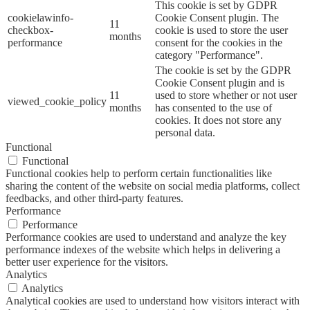
This cookie is set by GDPR
cookielawinfo-
Cookie Consent plugin. The
11
checkbox-
cookie is used to store the user
months
performance
consent for the cookies in the
category "Performance".
The cookie is set by the GDPR
Cookie Consent plugin and is
11
used to store whether or not user
viewed_cookie_policy
months
has consented to the use of
cookies. It does not store any
personal data.
Functional
Functional
Functional cookies help to perform certain functionalities like
sharing the content of the website on social media platforms, collect
feedbacks, and other third-party features.
Performance
Performance
Performance cookies are used to understand and analyze the key
performance indexes of the website which helps in delivering a
better user experience for the visitors.
Analytics
Analytics
Analytical cookies are used to understand how visitors interact with