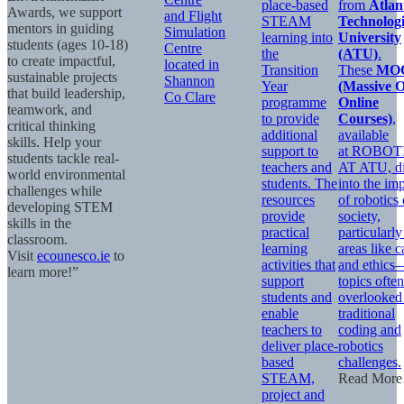
place-based
from
Atlan
Awards, we support
and Flight
STEAM
Technologi
mentors in guiding
Simulation
learning into
University
students (ages 10-18)
Centre
the
(ATU)
.
to create impactful,
located in
Transition
These
MO
sustainable projects
Shannon
Year
(Massive 
that build leadership,
Co Clare
programme
Online
teamwork, and
to provide
Courses)
,
critical thinking
additional
available
skills. Help your
support to
at ROBOT
students tackle real-
teachers and
AT ATU, d
world environmental
students. The
into the im
challenges while
resources
of robotics
developing STEM
provide
society,
skills in the
practical
particularly
classroom.
learning
areas like c
Visit
ecounesco.ie
to
activities that
and ethics
learn more!”
support
topics often
students and
overlooked
enable
traditional
teachers to
coding and
deliver place-
robotics
based
challenges.
STEAM,
Read Mor
project and