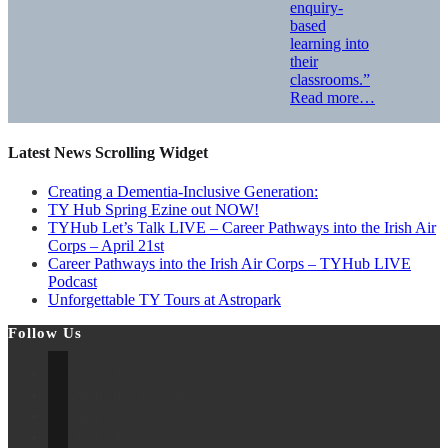
enquiry-
based
learning into
their
classrooms.”
Read more…
Latest News Scrolling Widget
Creating a Dementia‑Inclusive Generation:
TY Hub Spring Ezine out NOW!
TYHub Let’s Talk LIVE – Career Pathways into the Irish Air
Corps – April 21st
Career Pathways into the Irish Air Corps – TYHub LIVE
Podcast
Unforgettable TY Tours at Astropark
Follow Us
Opens in a new tab
Opens in a new tab
Opens in a new tab
Opens in a new tab