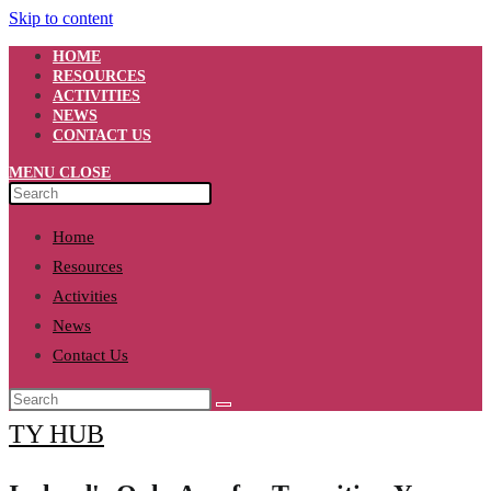
Skip to content
HOME
RESOURCES
ACTIVITIES
NEWS
CONTACT US
MENU
CLOSE
Home
Resources
Activities
News
Contact Us
TY HUB