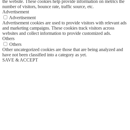
the website. These cookies help provide information on metrics the
number of visitors, bounce rate, traffic source, etc.
Advertisement
Advertisement
Advertisement cookies are used to provide visitors with relevant ads
and marketing campaigns. These cookies track visitors across
websites and collect information to provide customized ads.
Others
Others
Other uncategorized cookies are those that are being analyzed and
have not been classified into a category as yet.
SAVE & ACCEPT