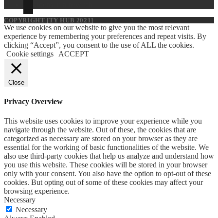
Opens in a new tab
COPYRIGHT [TY HUB 2021]
We use cookies on our website to give you the most relevant
experience by remembering your preferences and repeat visits. By
clicking “Accept”, you consent to the use of ALL the cookies.
Cookie settings
ACCEPT
Close
Privacy Overview
This website uses cookies to improve your experience while you
navigate through the website. Out of these, the cookies that are
categorized as necessary are stored on your browser as they are
essential for the working of basic functionalities of the website. We
also use third-party cookies that help us analyze and understand how
you use this website. These cookies will be stored in your browser
only with your consent. You also have the option to opt-out of these
cookies. But opting out of some of these cookies may affect your
browsing experience.
Necessary
Necessary