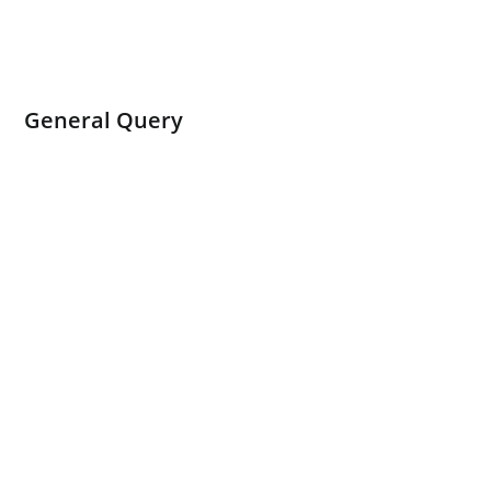
General Query