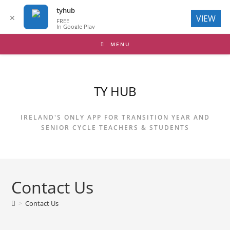
tyhub
✕
VIEW
FREE
In Google Play
Skip
MENU
to
content
TY HUB
IRELAND'S ONLY APP FOR TRANSITION YEAR AND
SENIOR CYCLE TEACHERS & STUDENTS
Contact Us
>
Contact Us