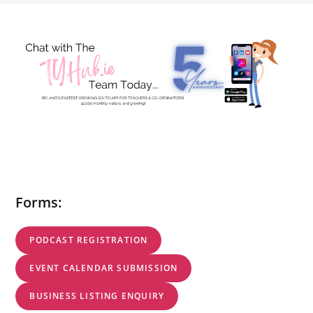
Forms:
PODCAST REGISTRATION
EVENT CALENDAR SUBMISSION
BUSINESS LISTING ENQUIRY