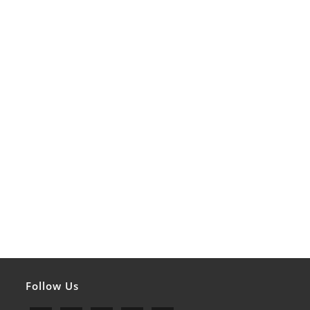
Follow Us