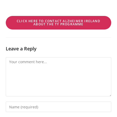
CLICK HERE TO CONTACT ALZHEIMER IRELAND
ABOUT THE TY PROGRAMME
Leave a Reply
Comment
Enter
your