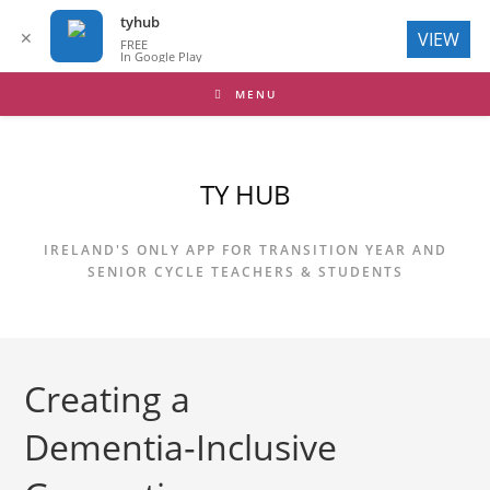
tyhub
✕
VIEW
FREE
In Google Play
Skip
MENU
to
content
TY HUB
IRELAND'S ONLY APP FOR TRANSITION YEAR AND
SENIOR CYCLE TEACHERS & STUDENTS
Creating a
Dementia‑Inclusive