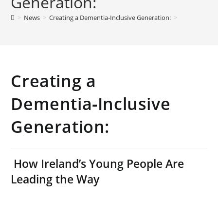
Generation:
>
News
>
Creating a Dementia‑Inclusive Generation:
>
Creating a
Dementia‑Inclusive
Generation:
How Ireland’s Young People Are
Leading the Way