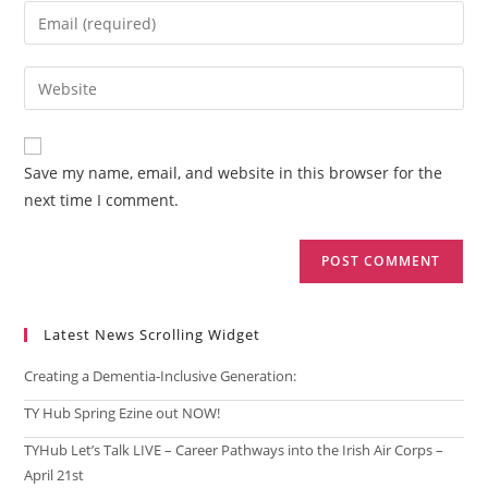
name
Enter
or
your
username
email
Enter
to
address
your
comment
to
website
comment
URL
Save my name, email, and website in this browser for the
(optional)
next time I comment.
Latest News Scrolling Widget
Creating a Dementia‑Inclusive Generation:
TY Hub Spring Ezine out NOW!
TYHub Let’s Talk LIVE – Career Pathways into the Irish Air Corps –
April 21st