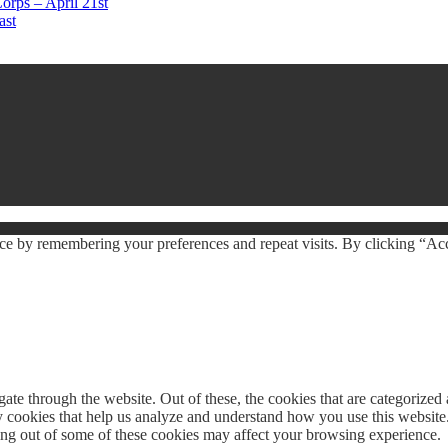
orps – April 21st
ast
ce by remembering your preferences and repeat visits. By clicking “Acc
e through the website. Out of these, the cookies that are categorized a
rty cookies that help us analyze and understand how you use this websit
ting out of some of these cookies may affect your browsing experience.