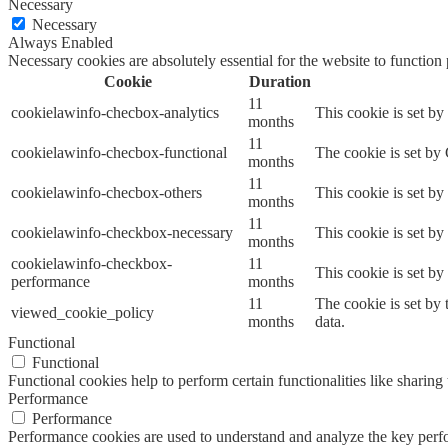
Necessary
Necessary
Always Enabled
Necessary cookies are absolutely essential for the website to function
Cookie
Duration
11
cookielawinfo-checbox-analytics
This cookie is set b
months
11
cookielawinfo-checbox-functional
The cookie is set by
months
11
cookielawinfo-checbox-others
This cookie is set b
months
11
cookielawinfo-checkbox-necessary
This cookie is set b
months
cookielawinfo-checkbox-
11
This cookie is set b
performance
months
11
The cookie is set by
viewed_cookie_policy
months
data.
Functional
Functional
Functional cookies help to perform certain functionalities like sharing 
Performance
Performance
Performance cookies are used to understand and analyze the key perfor