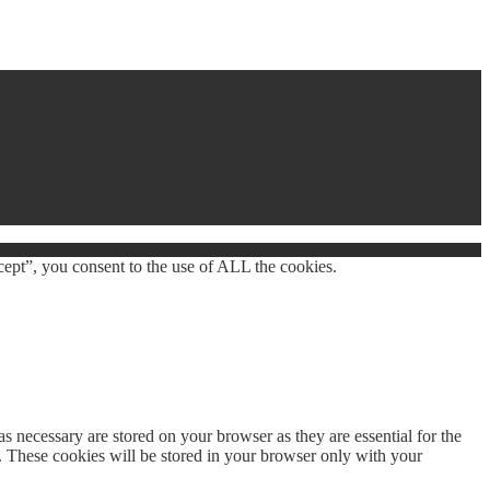
ept”, you consent to the use of ALL the cookies.
s necessary are stored on your browser as they are essential for the
e. These cookies will be stored in your browser only with your