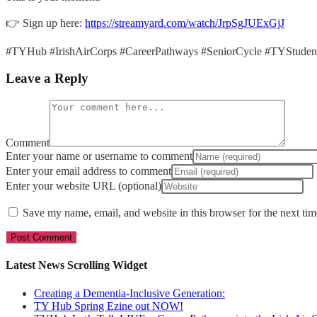
👉 Sign up here:
https://streamyard.com/watch/JrpSgJUExGjJ
#TYHub #IrishAirCorps #CareerPathways #SeniorCycle #TYStuden
Leave a Reply
Comment
Enter your name or username to comment
Enter your email address to comment
Enter your website URL (optional)
Save my name, email, and website in this browser for the next ti
Latest News Scrolling Widget
Creating a Dementia‑Inclusive Generation:
TY Hub Spring Ezine out NOW!