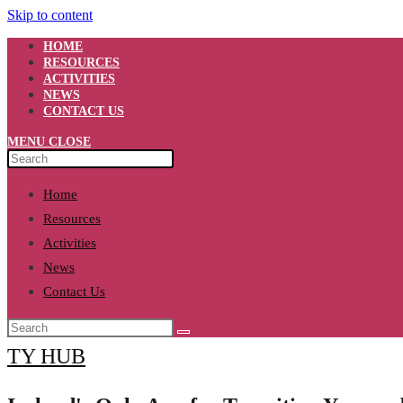
Skip to content
HOME
RESOURCES
ACTIVITIES
NEWS
CONTACT US
MENU
CLOSE
Home
Resources
Activities
News
Contact Us
TY HUB