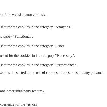
res of the website, anonymously.
ent for the cookies in the category "Analytics".
category "Functional".
ent for the cookies in the category "Other.
nsent for the cookies in the category "Necessary".
sent for the cookies in the category "Performance".
r has consented to the use of cookies. It does not store any personal
and other third-party features.
perience for the visitors.