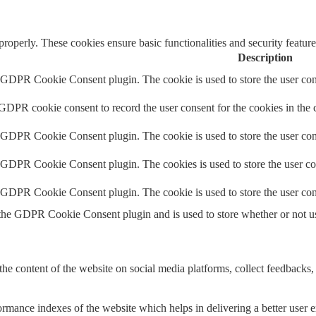
 properly. These cookies ensure basic functionalities and security featu
Description
y GDPR Cookie Consent plugin. The cookie is used to store the user cons
 GDPR cookie consent to record the user consent for the cookies in the 
y GDPR Cookie Consent plugin. The cookie is used to store the user cons
y GDPR Cookie Consent plugin. The cookies is used to store the user co
y GDPR Cookie Consent plugin. The cookie is used to store the user con
 the GDPR Cookie Consent plugin and is used to store whether or not use
the content of the website on social media platforms, collect feedbacks, 
mance indexes of the website which helps in delivering a better user ex