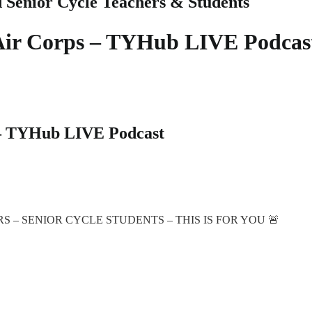
d Senior Cycle Teachers & Students
h Air Corps – TYHub LIVE Podcas
s – TYHub LIVE Podcast
– SENIOR CYCLE STUDENTS – THIS IS FOR YOU 🚨