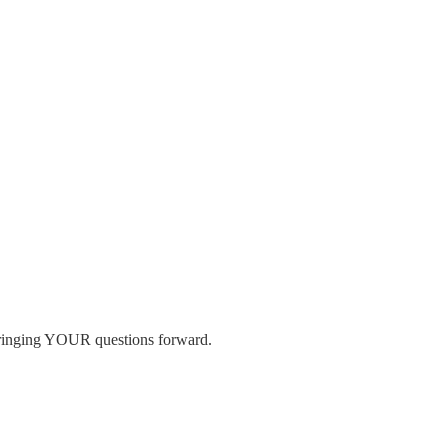
 bringing YOUR questions forward.