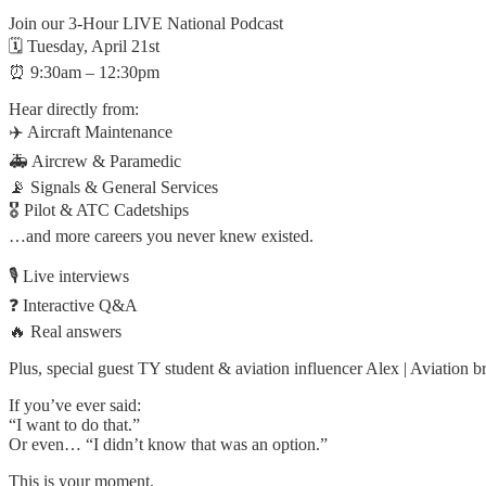
Join our 3-Hour LIVE National Podcast
🗓 Tuesday, April 21st
⏰ 9:30am – 12:30pm
Hear directly from:
✈️ Aircraft Maintenance
🚑 Aircrew & Paramedic
📡 Signals & General Services
🎖 Pilot & ATC Cadetships
…and more careers you never knew existed.
🎙 Live interviews
❓ Interactive Q&A
🔥 Real answers
Plus, special guest TY student & aviation influencer Alex | Aviation
If you’ve ever said:
“I want to do that.”
Or even… “I didn’t know that was an option.”
This is your moment.