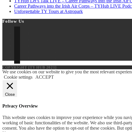
TYHub Let’s Talk LIVE – Career Pathways into the Irish Air C
Career Pathways into the Irish Air Corps – TYHub LIVE Podc
Unforgettable TY Tours at Astropark
Follow Us
Opens in a new tab
Opens in a new tab
Opens in a new tab
Opens in a new tab
Opens in a new tab
COPYRIGHT [TY HUB 2021]
We use cookies on our website to give you the most relevant experien
Cookie settings
ACCEPT
Close
Privacy Overview
This website uses cookies to improve your experience while you navigat
working of basic functionalities of the website. We also use third-pa
consent. You also have the option to opt-out of these cookies. But op