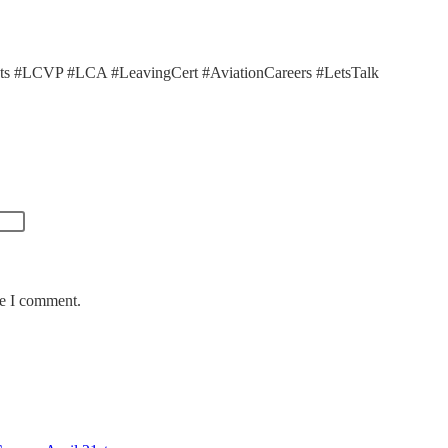
ts #LCVP #LCA #LeavingCert #AviationCareers #LetsTalk
me I comment.