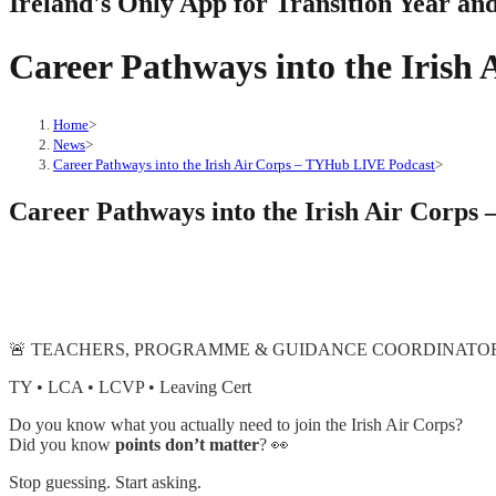
Ireland's Only App for Transition Year an
Career Pathways into the Iris
Home
>
News
>
Career Pathways into the Irish Air Corps – TYHub LIVE Podcast
>
Career Pathways into the Irish Air Corp
🚨 TEACHERS, PROGRAMME & GUIDANCE COORDINATORS 
TY • LCA • LCVP • Leaving Cert
Do you know what you actually need to join the Irish Air Corps?
Did you know
points don’t matter
? 👀
Stop guessing. Start asking.