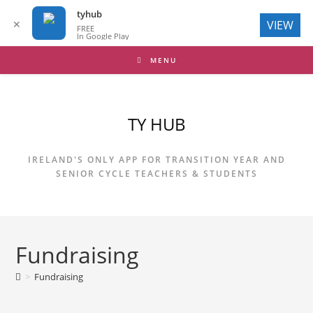
tyhub
✕
VIEW
FREE
In Google Play
Skip
MENU
to
content
TY HUB
IRELAND'S ONLY APP FOR TRANSITION YEAR AND
SENIOR CYCLE TEACHERS & STUDENTS
Fundraising
>
Fundraising