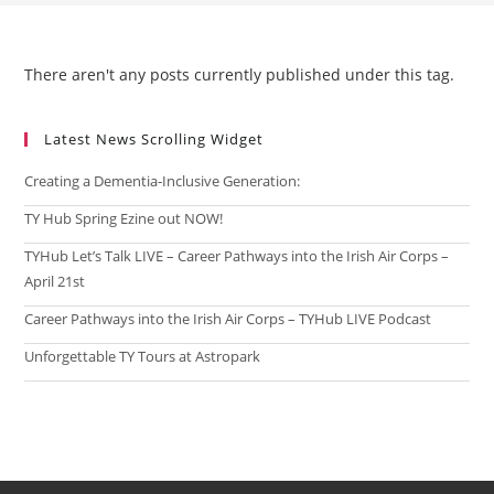
There aren't any posts currently published under this tag.
Latest News Scrolling Widget
Creating a Dementia‑Inclusive Generation:
TY Hub Spring Ezine out NOW!
TYHub Let’s Talk LIVE – Career Pathways into the Irish Air Corps –
April 21st
Career Pathways into the Irish Air Corps – TYHub LIVE Podcast
Unforgettable TY Tours at Astropark