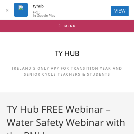
tyhub
✕
VIEW
FREE
In Google Play
Skip
MENU
to
content
TY HUB
IRELAND'S ONLY APP FOR TRANSITION YEAR AND
SENIOR CYCLE TEACHERS & STUDENTS
TY Hub FREE Webinar –
Water Safety Webinar with