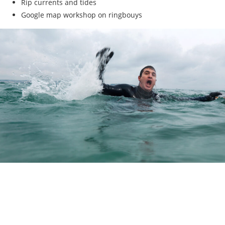
Rip currents and tides
Google map workshop on ringbouys