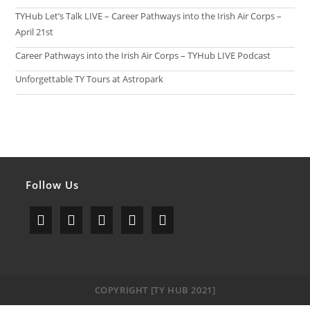
TYHub Let’s Talk LIVE – Career Pathways into the Irish Air Corps –
April 21st
Career Pathways into the Irish Air Corps – TYHub LIVE Podcast
Unforgettable TY Tours at Astropark
Follow Us
Opens
Opens
Opens
Opens
Opens
in
in
in
in
in
a
a
a
a
a
COPYRIGHT [TY HUB 2021]
new
new
new
new
new