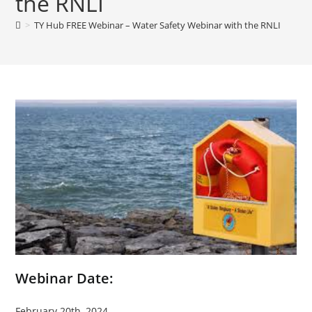
the RNLI
>
TY Hub FREE Webinar – Water Safety Webinar with the RNLI
Webinar Date:
February 20th, 2024