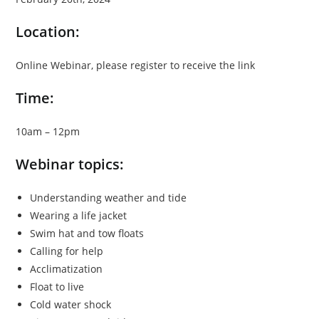
Location:
Online Webinar, please register to receive the link
Time:
10am – 12pm
Webinar topics:
Understanding weather and tide
Wearing a life jacket
Swim hat and tow floats
Calling for help
Acclimatization
Float to live
Cold water shock