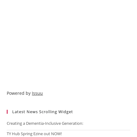
Powered by
Issuu
Latest News Scrolling Widget
Creating a Dementia‑Inclusive Generation:
TY Hub Spring Ezine out NOW!