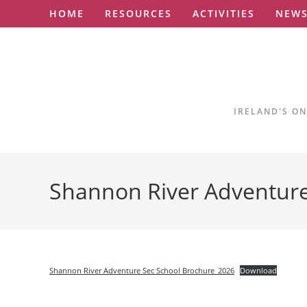
Skip
HOME
RESOURCES
ACTIVITIES
NEW
to
content
IRELAND'S ON
Shannon River Adventur
Shannon River Adventure Sec School Brochure_2026
Download