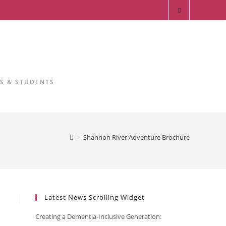
RS & STUDENTS
>
Shannon River Adventure Brochure
Latest News Scrolling Widget
Creating a Dementia‑Inclusive Generation: