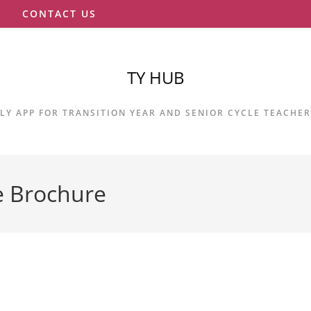
S
CONTACT US
TY HUB
LY APP FOR TRANSITION YEAR AND SENIOR CYCLE TEACHE
e Brochure