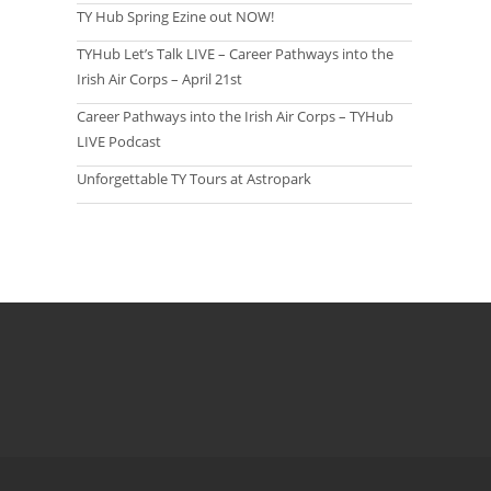
TY Hub Spring Ezine out NOW!
TYHub Let’s Talk LIVE – Career Pathways into the
Irish Air Corps – April 21st
Career Pathways into the Irish Air Corps – TYHub
LIVE Podcast
Unforgettable TY Tours at Astropark