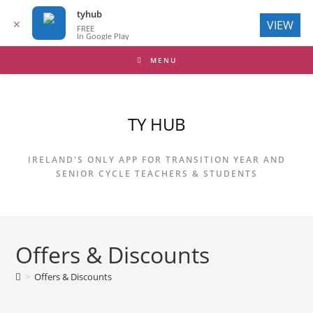
tyhub
✕
VIEW
FREE
In Google Play
Skip
MENU
to
content
TY HUB
IRELAND'S ONLY APP FOR TRANSITION YEAR AND
SENIOR CYCLE TEACHERS & STUDENTS
Offers & Discounts
>
Offers & Discounts