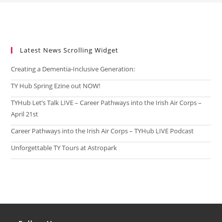
Latest News Scrolling Widget
Creating a Dementia‑Inclusive Generation:
TY Hub Spring Ezine out NOW!
TYHub Let’s Talk LIVE – Career Pathways into the Irish Air Corps –
April 21st
Career Pathways into the Irish Air Corps – TYHub LIVE Podcast
Unforgettable TY Tours at Astropark