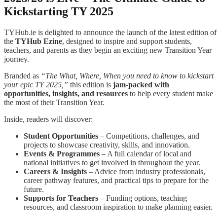
Kickstarting TY 2025
TYHub.ie is delighted to announce the launch of the latest edition of
the
TYHub Ezine
, designed to inspire and support students,
teachers, and parents as they begin an exciting new Transition Year
journey.
Branded as
“The What, Where, When you need to know to kickstart
your epic TY 2025,”
this edition is
jam-packed with
opportunities, insights, and resources
to help every student make
the most of their Transition Year.
Inside, readers will discover:
Student Opportunities
– Competitions, challenges, and
projects to showcase creativity, skills, and innovation.
Events & Programmes
– A full calendar of local and
national initiatives to get involved in throughout the year.
Careers & Insights
– Advice from industry professionals,
career pathway features, and practical tips to prepare for the
future.
Supports for Teachers
– Funding options, teaching
resources, and classroom inspiration to make planning easier.