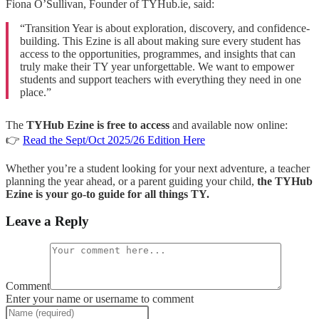
Fiona O’Sullivan, Founder of TYHub.ie, said:
“Transition Year is about exploration, discovery, and confidence-
building. This Ezine is all about making sure every student has
access to the opportunities, programmes, and insights that can
truly make their TY year unforgettable. We want to empower
students and support teachers with everything they need in one
place.”
The
TYHub Ezine is free to access
and available now online:
👉
Read the Sept/Oct 2025/26 Edition Here
Whether you’re a student looking for your next adventure, a teacher
planning the year ahead, or a parent guiding your child,
the TYHub
Ezine is your go-to guide for all things TY.
Leave a Reply
Comment
Enter your name or username to comment