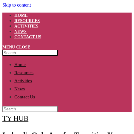
Skip to content
HOME
RESOURCES
ACTIVITIES
NEWS
CONTACT US
MENU
CLOSE
Home
Resources
Activities
News
Contact Us
TY HUB