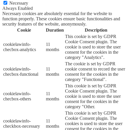
Necessary
Always Enabled
Necessary cookies are absolutely essential for the website to
function properly. These cookies ensure basic functionalities and
security features of the website, anonymously.
Cookie
Duration
Description
This cookie is set by GDPR
Cookie Consent plugin. The
cookielawinfo-
11
cookie is used to store the user
checbox-analytics
months
consent for the cookies in the
category "Analytics".
The cookie is set by GDPR
cookielawinfo-
11
cookie consent to record the user
checbox-functional
months
consent for the cookies in the
category "Functional".
This cookie is set by GDPR
Cookie Consent plugin. The
cookielawinfo-
11
cookie is used to store the user
checbox-others
months
consent for the cookies in the
category "Other.
This cookie is set by GDPR
Cookie Consent plugin. The
cookielawinfo-
11
cookies is used to store the user
checkbox-necessary
months
consent for the cookies in the