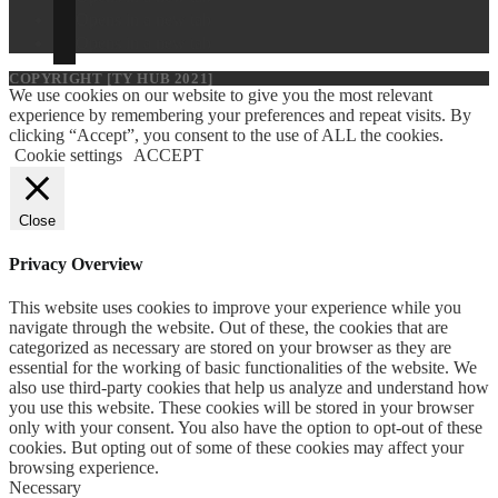
Opens in a new tab
Opens in a new tab
COPYRIGHT [TY HUB 2021]
We use cookies on our website to give you the most relevant
experience by remembering your preferences and repeat visits. By
clicking “Accept”, you consent to the use of ALL the cookies.
Cookie settings
ACCEPT
Close
Privacy Overview
This website uses cookies to improve your experience while you
navigate through the website. Out of these, the cookies that are
categorized as necessary are stored on your browser as they are
essential for the working of basic functionalities of the website. We
also use third-party cookies that help us analyze and understand how
you use this website. These cookies will be stored in your browser
only with your consent. You also have the option to opt-out of these
cookies. But opting out of some of these cookies may affect your
browsing experience.
Necessary