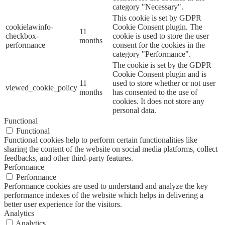
category "Necessary".
This cookie is set by GDPR
cookielawinfo-
Cookie Consent plugin. The
11
checkbox-
cookie is used to store the user
months
performance
consent for the cookies in the
category "Performance".
The cookie is set by the GDPR
Cookie Consent plugin and is
11
used to store whether or not user
viewed_cookie_policy
months
has consented to the use of
cookies. It does not store any
personal data.
Functional
Functional
Functional cookies help to perform certain functionalities like
sharing the content of the website on social media platforms, collect
feedbacks, and other third-party features.
Performance
Performance
Performance cookies are used to understand and analyze the key
performance indexes of the website which helps in delivering a
better user experience for the visitors.
Analytics
Analytics