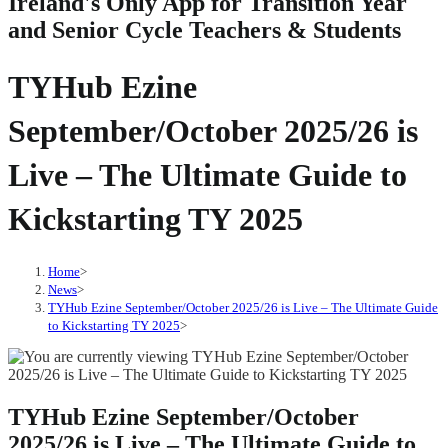
Ireland's Only App for Transition Year
and Senior Cycle Teachers & Students
TYHub Ezine
September/October 2025/26 is
Live – The Ultimate Guide to
Kickstarting TY 2025
Home
>
News
>
TYHub Ezine September/October 2025/26 is Live – The Ultimate Guide
to Kickstarting TY 2025
>
TYHub Ezine September/October
2025/26 is Live – The Ultimate Guide to