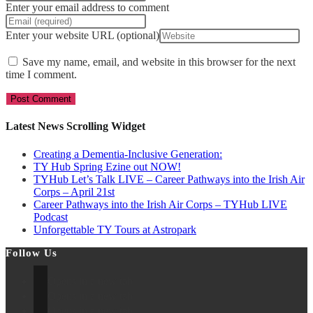
Enter your email address to comment
Enter your website URL (optional)
Save my name, email, and website in this browser for the next
time I comment.
Latest News Scrolling Widget
Creating a Dementia‑Inclusive Generation:
TY Hub Spring Ezine out NOW!
TYHub Let’s Talk LIVE – Career Pathways into the Irish Air
Corps – April 21st
Career Pathways into the Irish Air Corps – TYHub LIVE
Podcast
Unforgettable TY Tours at Astropark
Follow Us
Opens in a new tab
Opens in a new tab
Opens in a new tab