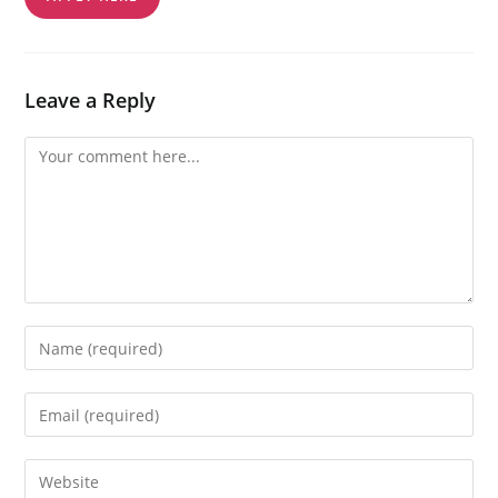
Leave a Reply
Comment
Enter
your
name
Enter
or
your
username
email
Enter
to
address