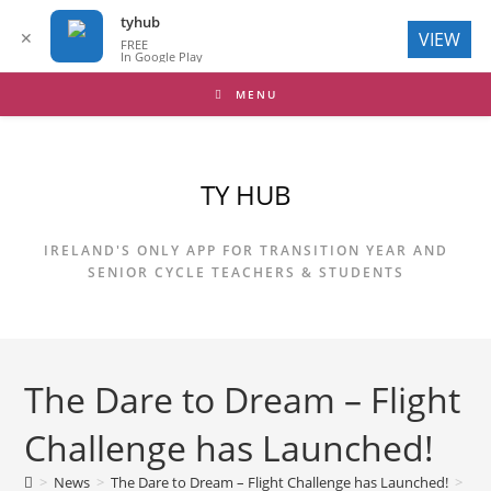
tyhub
✕
VIEW
FREE
In Google Play
Skip
MENU
to
content
TY HUB
IRELAND'S ONLY APP FOR TRANSITION YEAR AND
SENIOR CYCLE TEACHERS & STUDENTS
The Dare to Dream – Flight
Challenge has Launched!
>
News
>
The Dare to Dream – Flight Challenge has Launched!
>