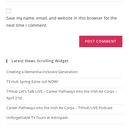
your
comment
to
website
comment
URL
Save my name, email, and website in this browser for the
(optional)
next time I comment.
Latest News Scrolling Widget
Creating a Dementia‑Inclusive Generation:
TY Hub Spring Ezine out NOW!
TYHub Let’s Talk LIVE – Career Pathways into the Irish Air Corps –
April 21st
Career Pathways into the Irish Air Corps – TYHub LIVE Podcast
Unforgettable TY Tours at Astropark