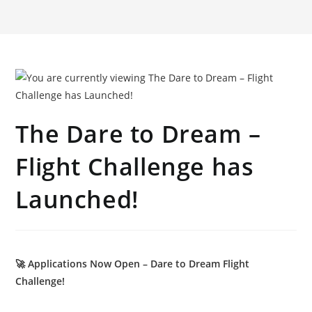
The Dare to Dream –
Flight Challenge has
Launched!
🚀 Applications Now Open – Dare to Dream Flight
Challenge!