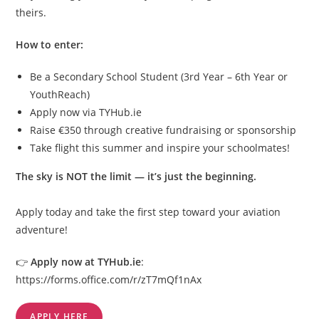
theirs.
How to enter:
Be a Secondary School Student (3rd Year – 6th Year or
YouthReach)
Apply now via TYHub.ie
Raise €350 through creative fundraising or sponsorship
Take flight this summer and inspire your schoolmates!
The sky is NOT the limit — it’s just the beginning.
Apply today and take the first step toward your aviation
adventure!
👉
Apply now at TYHub.ie
:
https://forms.office.com/r/zT7mQf1nAx
APPLY HERE