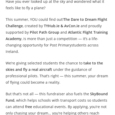
Have you ever looked up at the sky and wondered what it
feels like to fly a plane?
This summer, YOU could find out!
The Dare to Dream Flight
Challenge
, created by
TYHub.ie & AvCon.ie
and proudly
supported by
Pilot Path Group
and
Atlantic Flight Training
Academy
, is more than just a competition — it’s a life-
changing opportunity for Post Primarystudents across
Ireland.
We’re giving selected students the chance to
take to the
skies and fly a real aircraft
under the guidance of
professional pilots. That’s right — this summer, your dream
of flying could become a reality.
But that’s not all — this fundraiser also fuels the
SkyBound
Fund
, which helps schools with transport costs so students
can attend
free
educational events. By applying, you’re not
only chasing your dream… you’re helping others reach