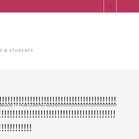
RS & STUDENTS
!!!!!!!!!!!!!!!!!!!!!!!!!!!!!!!!!!!!!!!!
N!!!!!!!!!!!!!!!!!!!!!!!!!!!!!!!!!!!!!!!!!!!!!!!!!!!!!!!!!!!!!!!!!!!!!!!!!!!!!!!!!!!!!!!!!!!!!!!!!!!!!!!!!!!!!!!!!!!!!!!!!!!!!!!
!!!!!!!!!!!!!!!!!!!!!!!!!!!!!!!!!!!!!!!!!!
!!!!!!!!!!!!