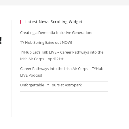
Latest News Scrolling Widget
Creating a Dementia‑Inclusive Generation:
!
TY Hub Spring Ezine out NOW!
!
TYHub Let’s Talk LIVE – Career Pathways into the
Irish Air Corps – April 21st
!
Career Pathways into the Irish Air Corps – TYHub
LIVE Podcast
!
Unforgettable TY Tours at Astropark