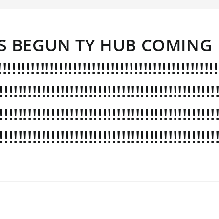
 BEGUN TY HUB COMING
!!!!!!!!!!!!!!!!!!!!!!!!!!!!!!!!!!!!!!!!!!!
!!!!!!!!!!!!!!!!!!!!!!!!!!!!!!!!!!!!!!!!!!!!!!
!!!!!!!!!!!!!!!!!!!!!!!!!!!!!!!!!!!!!!!!!!!!!!
!!!!!!!!!!!!!!!!!!!!!!!!!!!!!!!!!!!!!!!!!!!!!!