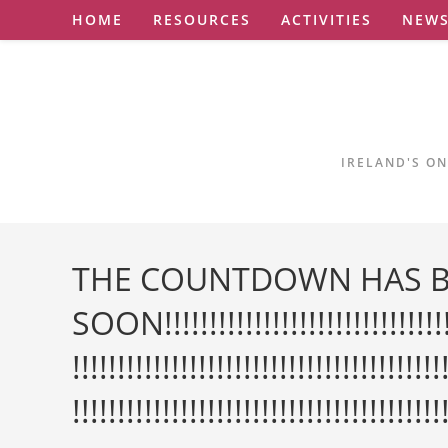
Skip
HOME
RESOURCES
ACTIVITIES
NEW
to
content
IRELAND'S ON
THE COUNTDOWN HAS B
SOON!!!!!!!!!!!!!!!!!!!!!!!!!!!!!!!!!!!
!!!!!!!!!!!!!!!!!!!!!!!!!!!!!!!!!!!!!!!!!
!!!!!!!!!!!!!!!!!!!!!!!!!!!!!!!!!!!!!!!!!