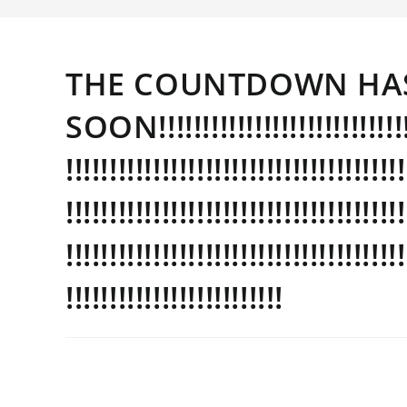
THE COUNTDOWN HAS
SOON!!!!!!!!!!!!!!!!!!!!!!!!!!!!!!!!
!!!!!!!!!!!!!!!!!!!!!!!!!!!!!!!!!!!!!!!
!!!!!!!!!!!!!!!!!!!!!!!!!!!!!!!!!!!!!!!
!!!!!!!!!!!!!!!!!!!!!!!!!!!!!!!!!!!!!!!
!!!!!!!!!!!!!!!!!!!!!!!!!