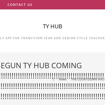
S
CONTACT US
TY HUB
LY APP FOR TRANSITION YEAR AND SENIOR CYCLE TEACHE
EGUN TY HUB COMING
!!!!!!!!!!!!!!!!!!!!!!!!!!!!!!!!!!!!!!!!!!!!!!!!
>
News
>
THE COUNTDOWN HAS BEGUN TY HUB COMING SOO
!!!!!!!!!!!!!!!!!!!!!!!!!!!!!!!!!!!!!!!!!!!!!!!!!!
!!!!!!!!!!!!!!!!!!!!!!!!!!!!!!!!!!!!!!!!!!!!!!!!!!