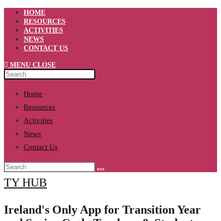
Skip
HOME
to
RESOURCES
content
ACTIVITIES
NEWS
CONTACT US
MENU
CLOSE
Home
Resources
Activities
News
Contact Us
TY HUB
Ireland's Only App for Transition Year