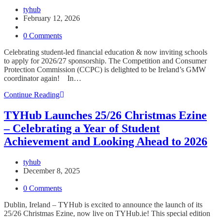
Post
tyhub
author:
Post
February 12, 2026
published:
Post
category:
Post
0 Comments
comments:
Celebrating student-led financial education & now inviting schools
to apply for 2026/27 sponsorship. The Competition and Consumer
Protection Commission (CCPC) is delighted to be Ireland’s GMW
coordinator again! In…
Global
Continue Reading
Money
Week
TYHub Launches 25/26 Christmas Ezine
2026
– Celebrating a Year of Student
Launch
at
Achievement and Looking Ahead to 2026
Croke
Park
Post
tyhub
–
author:
Post
December 8, 2025
“Smart
published:
Post
Money
category:
Post
0 Comments
Talks”
comments:
Dublin, Ireland – TYHub is excited to announce the launch of its
25/26 Christmas Ezine, now live on TYHub.ie! This special edition