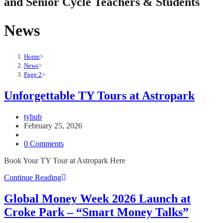
and Senior Cycle Teachers & Students
News
Home
>
News
>
Page 2
>
Unforgettable TY Tours at Astropark
Post
tyhub
author:
Post
February 25, 2026
published:
Post
category:
Post
0 Comments
comments:
Book Your TY Tour at Astropark Here
Unforgettable
Continue Reading
TY
Tours
Global Money Week 2026 Launch at
at
Croke Park – “Smart Money Talks”
Astropark