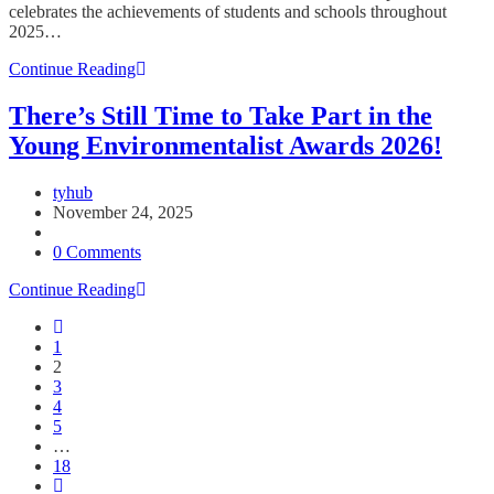
celebrates the achievements of students and schools throughout
2025…
TYHub
Continue Reading
Launches
25/26
There’s Still Time to Take Part in the
Christmas
Young Environmentalist Awards 2026!
Ezine
–
Celebrating
Post
tyhub
a
author:
Post
November 24, 2025
Year
published:
Post
of
category:
Post
0 Comments
Student
comments:
Achievement
There’s
Continue Reading
and
Still
Go
Looking
Time
to
Ahead
1
to
the
to
2
Take
previous
2026
3
Part
page
4
in
5
the
…
Young
18
Environmentalist
Go
Awards