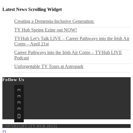
to
2026!
the
Latest News Scrolling Widget
next
page
Creating a Dementia‑Inclusive Generation:
TY Hub Spring Ezine out NOW!
TYHub Let’s Talk LIVE – Career Pathways into the Irish Air
Corps – April 21st
Career Pathways into the Irish Air Corps – TYHub LIVE
Podcast
Unforgettable TY Tours at Astropark
Follow Us
Opens
in
Opens
a
in
Opens
new
a
in
Opens
tab
new
a
in
Opens
tab
new
a
in
tab
new
a
COPYRIGHT [TY HUB 2021]
tab
new