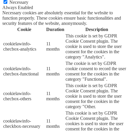
Necessary
Always Enabled
Necessary cookies are absolutely essential for the website to
function properly. These cookies ensure basic functionalities and
security features of the website, anonymously.
Cookie
Duration
Description
This cookie is set by GDPR
Cookie Consent plugin. The
cookielawinfo-
11
cookie is used to store the user
checbox-analytics
months
consent for the cookies in the
category "Analytics".
The cookie is set by GDPR
cookielawinfo-
11
cookie consent to record the user
checbox-functional
months
consent for the cookies in the
category "Functional".
This cookie is set by GDPR
Cookie Consent plugin. The
cookielawinfo-
11
cookie is used to store the user
checbox-others
months
consent for the cookies in the
category "Other.
This cookie is set by GDPR
Cookie Consent plugin. The
cookielawinfo-
11
cookies is used to store the user
checkbox-necessary
months
consent for the cookies in the