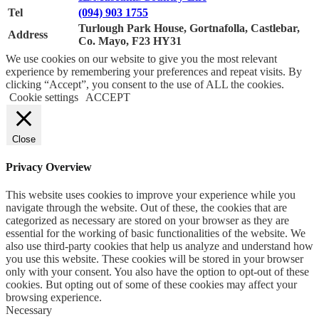
Tel
(094) 903 1755
Turlough Park House, Gortnafolla, Castlebar,
Address
Co. Mayo, F23 HY31
We use cookies on our website to give you the most relevant
experience by remembering your preferences and repeat visits. By
clicking “Accept”, you consent to the use of ALL the cookies.
Cookie settings
ACCEPT
Close
Privacy Overview
This website uses cookies to improve your experience while you
navigate through the website. Out of these, the cookies that are
categorized as necessary are stored on your browser as they are
essential for the working of basic functionalities of the website. We
also use third-party cookies that help us analyze and understand how
you use this website. These cookies will be stored in your browser
only with your consent. You also have the option to opt-out of these
cookies. But opting out of some of these cookies may affect your
browsing experience.
Necessary