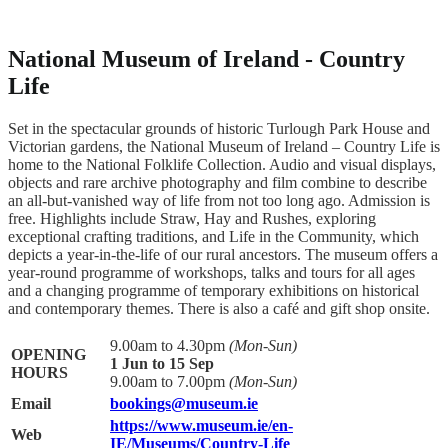
National Museum of Ireland - Country
Life
Set in the spectacular grounds of historic Turlough Park House and
Victorian gardens, the National Museum of Ireland – Country Life is
home to the National Folklife Collection. Audio and visual displays,
objects and rare archive photography and film combine to describe
an all-but-vanished way of life from not too long ago. Admission is
free. Highlights include Straw, Hay and Rushes, exploring
exceptional crafting traditions, and Life in the Community, which
depicts a year-in-the-life of our rural ancestors. The museum offers a
year-round programme of workshops, talks and tours for all ages
and a changing programme of temporary exhibitions on historical
and contemporary themes. There is also a café and gift shop onsite.
9.00am to 4.30pm
(Mon-Sun)
OPENING
1 Jun to 15 Sep
HOURS
9.00am to 7.00pm
(Mon-Sun)
Email
bookings@museum.ie
https://www.museum.ie/en-
Web
IE/Museums/Country-Life