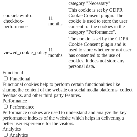
category "Necessary".
This cookie is set by GDPR
cookielawinfo-
Cookie Consent plugin. The
11
checkbox-
cookie is used to store the user
months
performance
consent for the cookies in the
category "Performance".
The cookie is set by the GDPR
Cookie Consent plugin and is
11
used to store whether or not user
viewed_cookie_policy
months
has consented to the use of
cookies. It does not store any
personal data.
Functional
Functional
Functional cookies help to perform certain functionalities like
sharing the content of the website on social media platforms, collect
feedbacks, and other third-party features.
Performance
Performance
Performance cookies are used to understand and analyze the key
performance indexes of the website which helps in delivering a
better user experience for the visitors.
Analytics
Analytics