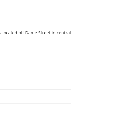
s located off Dame Street in central