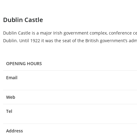
Dublin Castle
Dublin Castle is a major Irish government complex, conference centr
Dublin. Until 1922 it was the seat of the British government’s adm
OPENING HOURS
Email
Web
Tel
Address