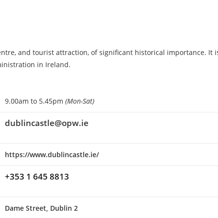
e, and tourist attraction, of significant historical importance. It i
inistration in Ireland.
9.00am to 5.45pm
(Mon-Sat)
dublincastle@opw.ie
https://www.dublincastle.ie/
+353 1 645 8813
Dame Street, Dublin 2