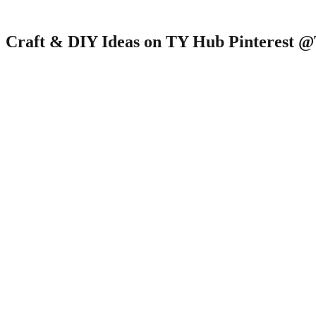
Craft & DIY Ideas on TY Hub Pinterest