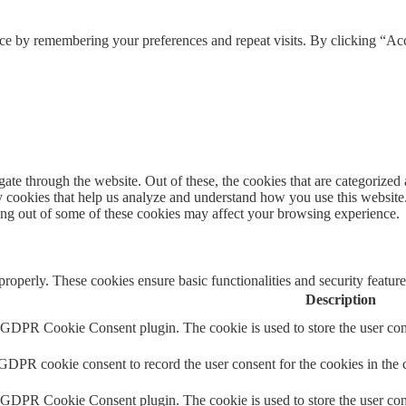
ce by remembering your preferences and repeat visits. By clicking “Acc
e through the website. Out of these, the cookies that are categorized a
rty cookies that help us analyze and understand how you use this websit
ting out of some of these cookies may affect your browsing experience.
 properly. These cookies ensure basic functionalities and security featu
Description
y GDPR Cookie Consent plugin. The cookie is used to store the user cons
 GDPR cookie consent to record the user consent for the cookies in the 
y GDPR Cookie Consent plugin. The cookie is used to store the user cons