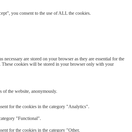
ept”, you consent to the use of ALL the cookies.
s necessary are stored on your browser as they are essential for the
e. These cookies will be stored in your browser only with your
res of the website, anonymously.
ent for the cookies in the category "Analytics".
category "Functional".
ent for the cookies in the category "Other.