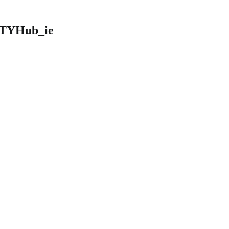
 @TYHub_ie