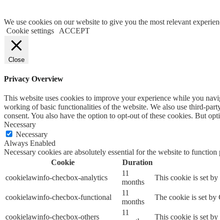
We use cookies on our website to give you the most relevant experien
Cookie settings
ACCEPT
Close
Privacy Overview
This website uses cookies to improve your experience while you navigat
working of basic functionalities of the website. We also use third-pa
consent. You also have the option to opt-out of these cookies. But op
Necessary
Necessary
Always Enabled
Necessary cookies are absolutely essential for the website to function
Cookie
Duration
11
cookielawinfo-checbox-analytics
This cookie is set b
months
11
cookielawinfo-checbox-functional
The cookie is set by
months
11
cookielawinfo-checbox-others
This cookie is set b